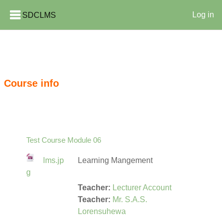
SDCLMS
Log in
Skip to main content
Course info
Test Course Module 06
lms.jp
Learning Mangement
g
Teacher:
Lecturer Account
Teacher:
Mr. S.A.S.
Lorensuhewa