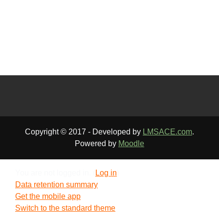
Copyright © 2017 - Developed by
LMSACE.com
.
Powered by
Moodle
You are not logged in. (
Log in
)
Data retention summary
Get the mobile app
Switch to the standard theme