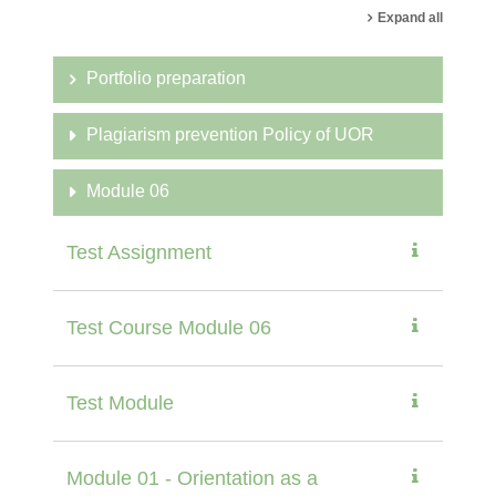
Expand all
Portfolio preparation
Plagiarism prevention Policy of UOR
Module 06
Test Assignment
Test Course Module 06
Test Module
Module 01 - Orientation as a