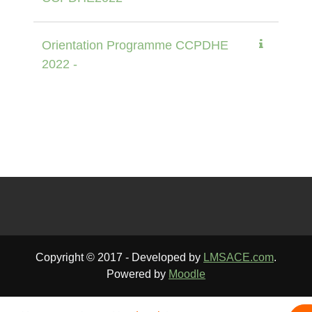
Orientation Programme CCPDHE
2022 -
Copyright © 2017 - Developed by
LMSACE.com
.
Powered by
Moodle