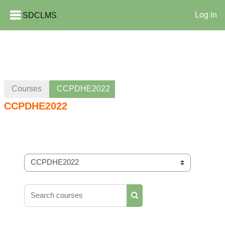
SDCLMS
Log in
Skip to main content
Courses
CCPDHE2022
CCPDHE2022
Course categories
Search courses
Search courses