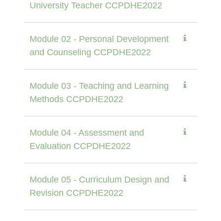
University Teacher CCPDHE2022
Module 02 - Personal Development
and Counseling CCPDHE2022
Module 03 - Teaching and Learning
Methods CCPDHE2022
Module 04 - Assessment and
Evaluation CCPDHE2022
Module 05 - Curriculum Design and
Revision CCPDHE2022