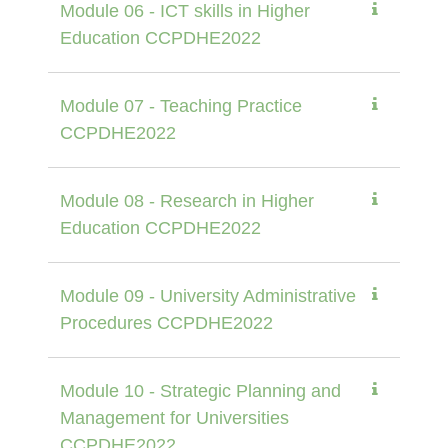
Module 06 - ICT skills in Higher
Education CCPDHE2022
Module 07 - Teaching Practice
CCPDHE2022
Module 08 - Research in Higher
Education CCPDHE2022
Module 09 - University Administrative
Procedures CCPDHE2022
Module 10 - Strategic Planning and
Management for Universities
CCPDHE2022